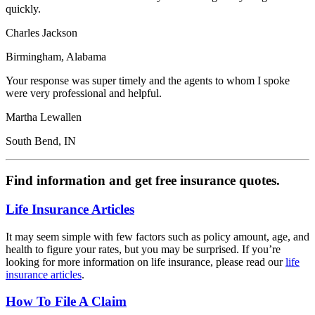
quickly.
Charles Jackson
Birmingham, Alabama
Your response was super timely and the agents to whom I spoke
were very professional and helpful.
Martha Lewallen
South Bend, IN
Find information and get free insurance quotes.
Life Insurance Articles
It may seem simple with few factors such as policy amount, age, and
health to figure your rates, but you may be surprised. If you’re
looking for more information on life insurance, please read our
life
insurance articles
.
How To File A Claim