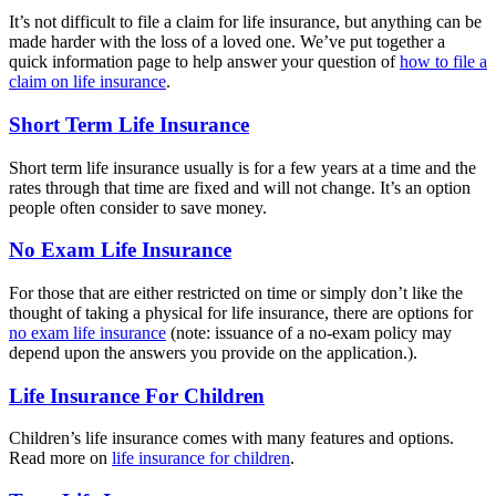
It’s not difficult to file a claim for life insurance, but anything can be
made harder with the loss of a loved one. We’ve put together a
quick information page to help answer your question of
how to file a
claim on life insurance
.
Short Term Life Insurance
Short term life insurance usually is for a few years at a time and the
rates through that time are fixed and will not change. It’s an option
people often consider to save money.
No Exam Life Insurance
For those that are either restricted on time or simply don’t like the
thought of taking a physical for life insurance, there are options for
no exam life insurance
(note: issuance of a no-exam policy may
depend upon the answers you provide on the application.).
Life Insurance For Children
Children’s life insurance comes with many features and options.
Read more on
life insurance for children
.