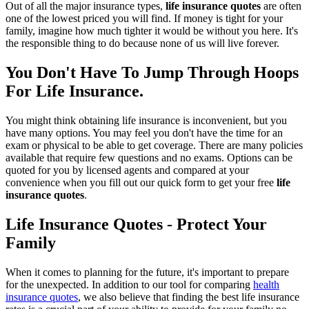
Out of all the major insurance types,
life insurance quotes
are often
one of the lowest priced you will find. If money is tight for your
family, imagine how much tighter it would be without you here. It's
the responsible thing to do because none of us will live forever.
You Don't Have To Jump Through Hoops
For Life Insurance.
You might think obtaining life insurance is inconvenient, but you
have many options. You may feel you don't have the time for an
exam or physical to be able to get coverage. There are many policies
available that require few questions and no exams. Options can be
quoted for you by licensed agents and compared at your
convenience when you fill out our quick form to get your free
life
insurance quotes
.
Life Insurance Quotes - Protect Your
Family
When it comes to planning for the future, it's important to prepare
for the unexpected. In addition to our tool for comparing
health
insurance quotes
, we also believe that finding the best life insurance