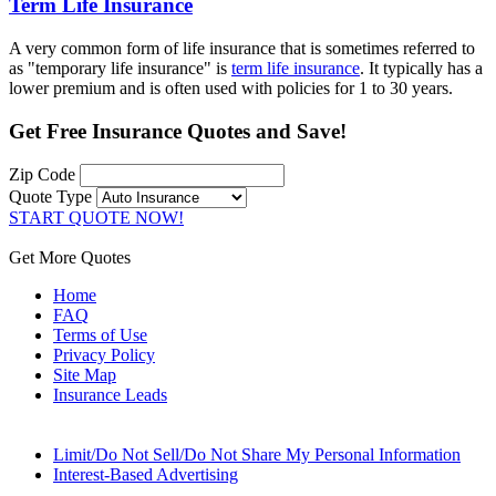
Term Life Insurance
A very common form of life insurance that is sometimes referred to
as "temporary life insurance" is
term life insurance
. It typically has a
lower premium and is often used with policies for 1 to 30 years.
Get
Free Insurance Quotes
and Save!
Zip Code
Quote Type
START QUOTE NOW!
Get More Quotes
Home
FAQ
Terms of Use
Privacy Policy
Site Map
Insurance Leads
Limit/Do Not Sell/Do Not Share My Personal Information
Interest-Based Advertising