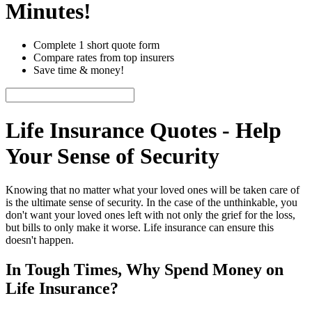
Minutes!
Complete 1 short quote form
Compare rates from top insurers
Save time & money!
Life‌ Insurance‌ Quotes‌ -‌ Help
Your‌ Sense‌ of Security
Knowing that no matter what your loved ones will be taken care of
is the ultimate sense of security. In the case of the unthinkable, you
don't want your loved ones left with not only the grief for the loss,
but bills to only make it worse. Life insurance can ensure this
doesn't happen.
In Tough Times, Why Spend Money on
Life Insurance?