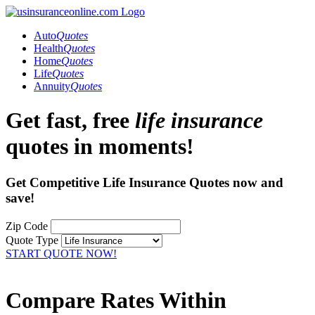
Auto
Quotes
Health
Quotes
Home
Quotes
Life
Quotes
Annuity
Quotes
Get fast, free
life insurance
quotes in moments!
Get Competitive Life Insurance Quotes now and
save!
Zip Code
Quote Type
START QUOTE NOW!
Compare Rates Within