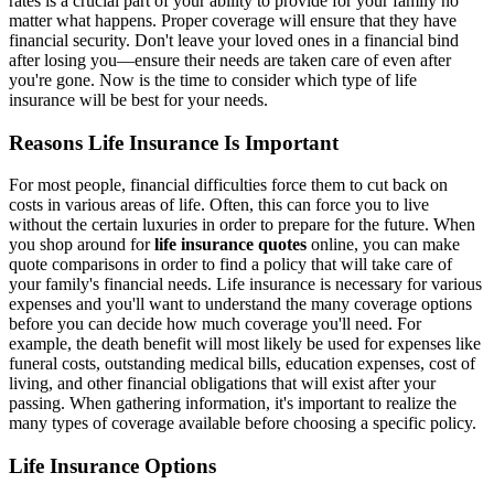
rates is a crucial part of your ability to provide for your family no
matter what happens. Proper coverage will ensure that they have
financial security. Don't leave your loved ones in a financial bind
after losing you—ensure their needs are taken care of even after
you're gone. Now is the time to consider which type of life
insurance will be best for your needs.
Reasons Life Insurance Is Important
For most people, financial difficulties force them to cut back on
costs in various areas of life. Often, this can force you to live
without the certain luxuries in order to prepare for the future. When
you shop around for
life insurance quotes
online, you can make
quote comparisons in order to find a policy that will take care of
your family's financial needs. Life insurance is necessary for various
expenses and you'll want to understand the many coverage options
before you can decide how much coverage you'll need. For
example, the death benefit will most likely be used for expenses like
funeral costs, outstanding medical bills, education expenses, cost of
living, and other financial obligations that will exist after your
passing. When gathering information, it's important to realize the
many types of coverage available before choosing a specific policy.
Life Insurance Options