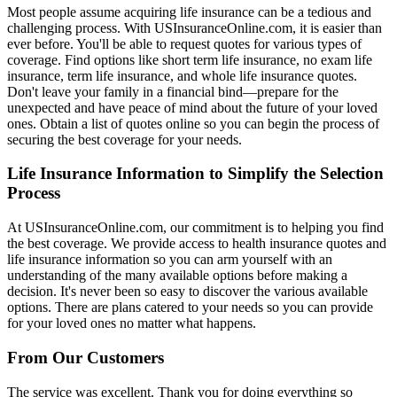
Most people assume acquiring life insurance can be a tedious and
challenging process. With USInsuranceOnline.com, it is easier than
ever before. You'll be able to request quotes for various types of
coverage. Find options like short term life insurance, no exam life
insurance, term life insurance, and whole life insurance quotes.
Don't leave your family in a financial bind—prepare for the
unexpected and have peace of mind about the future of your loved
ones. Obtain a list of quotes online so you can begin the process of
securing the best coverage for your needs.
Life Insurance Information to Simplify the Selection
Process
At USInsuranceOnline.com, our commitment is to helping you find
the best coverage. We provide access to health insurance quotes and
life insurance information so you can arm yourself with an
understanding of the many available options before making a
decision. It's never been so easy to discover the various available
options. There are plans catered to your needs so you can provide
for your loved ones no matter what happens.
From Our Customers
The service was excellent. Thank you for doing everything so