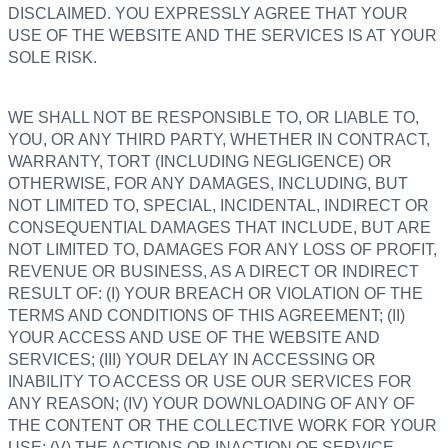
DISCLAIMED. YOU EXPRESSLY AGREE THAT YOUR
USE OF THE WEBSITE AND THE SERVICES IS AT YOUR
SOLE RISK.
WE SHALL NOT BE RESPONSIBLE TO, OR LIABLE TO,
YOU, OR ANY THIRD PARTY, WHETHER IN CONTRACT,
WARRANTY, TORT (INCLUDING NEGLIGENCE) OR
OTHERWISE, FOR ANY DAMAGES, INCLUDING, BUT
NOT LIMITED TO, SPECIAL, INCIDENTAL, INDIRECT OR
CONSEQUENTIAL DAMAGES THAT INCLUDE, BUT ARE
NOT LIMITED TO, DAMAGES FOR ANY LOSS OF PROFIT,
REVENUE OR BUSINESS, AS A DIRECT OR INDIRECT
RESULT OF: (I) YOUR BREACH OR VIOLATION OF THE
TERMS AND CONDITIONS OF THIS AGREEMENT; (II)
YOUR ACCESS AND USE OF THE WEBSITE AND
SERVICES; (III) YOUR DELAY IN ACCESSING OR
INABILITY TO ACCESS OR USE OUR SERVICES FOR
ANY REASON; (IV) YOUR DOWNLOADING OF ANY OF
THE CONTENT OR THE COLLECTIVE WORK FOR YOUR
USE; (V) THE ACTIONS OR INACTION OF SERVICE