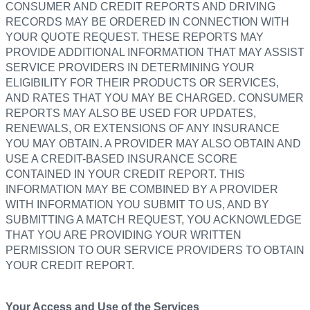
CONSUMER AND CREDIT REPORTS AND DRIVING
RECORDS MAY BE ORDERED IN CONNECTION WITH
YOUR QUOTE REQUEST. THESE REPORTS MAY
PROVIDE ADDITIONAL INFORMATION THAT MAY ASSIST
SERVICE PROVIDERS IN DETERMINING YOUR
ELIGIBILITY FOR THEIR PRODUCTS OR SERVICES,
AND RATES THAT YOU MAY BE CHARGED. CONSUMER
REPORTS MAY ALSO BE USED FOR UPDATES,
RENEWALS, OR EXTENSIONS OF ANY INSURANCE
YOU MAY OBTAIN. A PROVIDER MAY ALSO OBTAIN AND
USE A CREDIT-BASED INSURANCE SCORE
CONTAINED IN YOUR CREDIT REPORT. THIS
INFORMATION MAY BE COMBINED BY A PROVIDER
WITH INFORMATION YOU SUBMIT TO US, AND BY
SUBMITTING A MATCH REQUEST, YOU ACKNOWLEDGE
THAT YOU ARE PROVIDING YOUR WRITTEN
PERMISSION TO OUR SERVICE PROVIDERS TO OBTAIN
YOUR CREDIT REPORT.
Your Access and Use of the Services