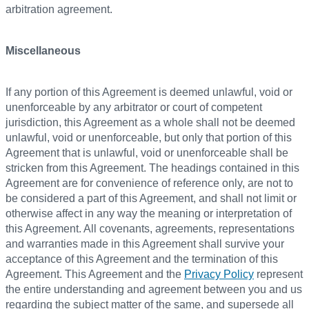
arbitration agreement.
Miscellaneous
If any portion of this Agreement is deemed unlawful, void or
unenforceable by any arbitrator or court of competent
jurisdiction, this Agreement as a whole shall not be deemed
unlawful, void or unenforceable, but only that portion of this
Agreement that is unlawful, void or unenforceable shall be
stricken from this Agreement. The headings contained in this
Agreement are for convenience of reference only, are not to
be considered a part of this Agreement, and shall not limit or
otherwise affect in any way the meaning or interpretation of
this Agreement. All covenants, agreements, representations
and warranties made in this Agreement shall survive your
acceptance of this Agreement and the termination of this
Agreement. This Agreement and the
Privacy Policy
represent
the entire understanding and agreement between you and us
regarding the subject matter of the same, and supersede all