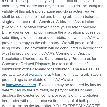
resolve the Dispute. If any Dispute cannot be resolved
informally, you agree that any and all Disputes, including the
validity of this arbitration clause and class action waiver,
shall be submitted to final and binding arbitration before a
single arbitrator of the American Arbitration Association
(“AAA”) in a location convenient to you or telephonically.
Either you or we may commence the arbitration process by
submitting a written demand for arbitration with the AAA, and
providing a copy to the other party. We will pay all of the
filing costs. The arbitration will be conducted in accordance
with the provisions of the AAA’s Commercial Dispute
Resolutions Procedures, Supplementary Procedures for
Consumer-Related Disputes, in effect at the time of
submission of the demand for arbitration. The AAA’s rules
are available at
www.adr.org
. A form for initiating arbitration
proceedings is available on the AAA’s site
at
http://www.adr.org
. Except as may be required by law as
determined by the arbitrator, no party or arbitrator may
disclose the existence, content or results of any arbitration
hereunder without the prior written consent of both parties.
Without limiting the foregoing, YOU EXPRESSLY AGREE