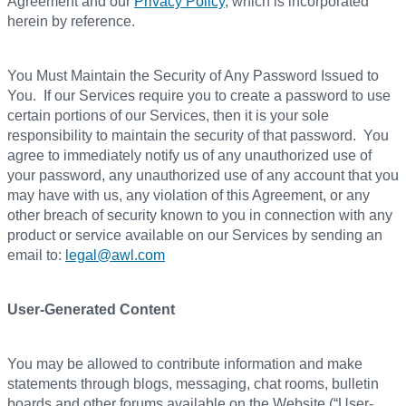
Agreement and our
Privacy Policy
, which is incorporated
herein by reference.
You Must Maintain the Security of Any Password Issued to
You. If our Services require you to create a password to use
certain portions of our Services, then it is your sole
responsibility to maintain the security of that password. You
agree to immediately notify us of any unauthorized use of
your password, any unauthorized use of any account that you
may have with us, any violation of this Agreement, or any
other breach of security known to you in connection with any
product or service available on our Services by sending an
email to:
legal@awl.com
User-Generated Content
You may be allowed to contribute information and make
statements through blogs, messaging, chat rooms, bulletin
boards and other forums available on the Website (“User-