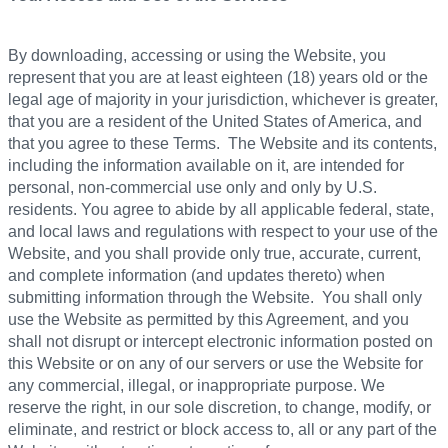
By downloading, accessing or using the Website, you
represent that you are at least eighteen (18) years old or the
legal age of majority in your jurisdiction, whichever is greater,
that you are a resident of the United States of America, and
that you agree to these Terms. The Website and its contents,
including the information available on it, are intended for
personal, non-commercial use only and only by U.S.
residents. You agree to abide by all applicable federal, state,
and local laws and regulations with respect to your use of the
Website, and you shall provide only true, accurate, current,
and complete information (and updates thereto) when
submitting information through the Website. You shall only
use the Website as permitted by this Agreement, and you
shall not disrupt or intercept electronic information posted on
this Website or on any of our servers or use the Website for
any commercial, illegal, or inappropriate purpose. We
reserve the right, in our sole discretion, to change, modify, or
eliminate, and restrict or block access to, all or any part of the