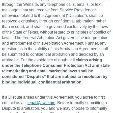
through the Website, any telephone calls, emails, or text
messages that you receive from Service Providers or
otherwise related to this Agreement (“Disputes”), shall be
resolved exclusively through confidential arbitration, rather
than in court, and shall be governed exclusively by the laws
of the State of Texas, without regard to principles of conflict of
laws. The Federal Arbitration Act governs the interpretation
and enforcement of this Arbitration Agreement. Further, any
question as to the validity of this Arbitration Agreement shall
be submitted to confidential arbitration and decided by an
arbitrator. For the avoidance of doubt,
all claims arising
under the Telephone Consumer Protection Act and state
telemarketing and email marketing laws shall be
considered “Disputes” that are subject to resolution by
binding individual, confidential arbitration.
If a Dispute arises under this Agreement, you agree to first
contact us at:
legal@awl.com
. Before formally submitting a
Dispute to arbitration, you and we may choose to informally