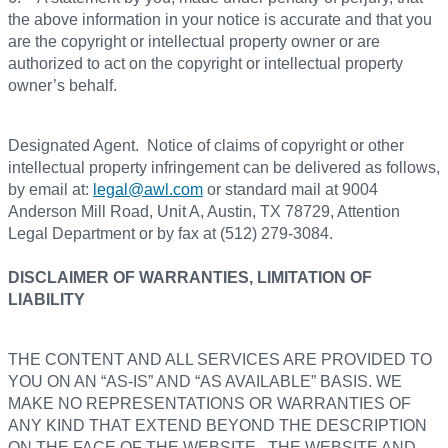
the above information in your notice is accurate and that you
are the copyright or intellectual property owner or are
authorized to act on the copyright or intellectual property
owner’s behalf.
Designated Agent. Notice of claims of copyright or other
intellectual property infringement can be delivered as follows,
by email at:
legal@awl.com
or standard mail at 9004
Anderson Mill Road, Unit A, Austin, TX 78729, Attention
Legal Department or by fax at (512) 279-3084.
DISCLAIMER OF WARRANTIES, LIMITATION OF
LIABILITY
THE CONTENT AND ALL SERVICES ARE PROVIDED TO
YOU ON AN “AS-IS” AND “AS AVAILABLE” BASIS. WE
MAKE NO REPRESENTATIONS OR WARRANTIES OF
ANY KIND THAT EXTEND BEYOND THE DESCRIPTION
ON THE FACE OF THE WEBSITE. THE WEBSITE AND