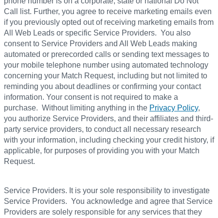
phone number is on a corporate, state or national Do Not
Call list. Further, you agree to receive marketing emails even
if you previously opted out of receiving marketing emails from
All Web Leads or specific Service Providers. You also
consent to Service Providers and All Web Leads making
automated or prerecorded calls or sending text messages to
your mobile telephone number using automated technology
concerning your Match Request, including but not limited to
reminding you about deadlines or confirming your contact
information. Your consent is not required to make a
purchase. Without limiting anything in the
Privacy Policy
,
you authorize Service Providers, and their affiliates and third-
party service providers, to conduct all necessary research
with your information, including checking your credit history, if
applicable, for purposes of providing you with your Match
Request.
Service Providers. It is your sole responsibility to investigate
Service Providers. You acknowledge and agree that Service
Providers are solely responsible for any services that they