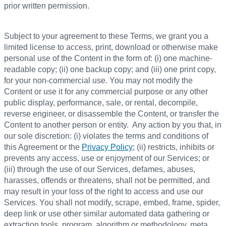
prior written permission.
Subject to your agreement to these Terms, we grant you a
limited license to access, print, download or otherwise make
personal use of the Content in the form of: (i) one machine-
readable copy; (ii) one backup copy; and (iii) one print copy,
for your non-commercial use. You may not modify the
Content or use it for any commercial purpose or any other
public display, performance, sale, or rental, decompile,
reverse engineer, or disassemble the Content, or transfer the
Content to another person or entity. Any action by you that, in
our sole discretion: (i) violates the terms and conditions of
this Agreement or the
Privacy Policy
; (ii) restricts, inhibits or
prevents any access, use or enjoyment of our Services; or
(iii) through the use of our Services, defames, abuses,
harasses, offends or threatens, shall not be permitted, and
may result in your loss of the right to access and use our
Services. You shall not modify, scrape, embed, frame, spider,
deep link or use other similar automated data gathering or
extraction tools, program, algorithm or methodology, meta