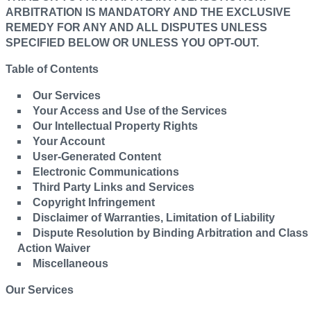
ARBITRATION IS MANDATORY AND THE EXCLUSIVE
REMEDY FOR ANY AND ALL DISPUTES UNLESS
SPECIFIED BELOW OR UNLESS YOU OPT-OUT.
Table of Contents
Our Services
Your Access and Use of the Services
Our Intellectual Property Rights
Your Account
User-Generated Content
Electronic Communications
Third Party Links and Services
Copyright Infringement
Disclaimer of Warranties, Limitation of Liability
Dispute Resolution by Binding Arbitration and Class
Action Waiver
Miscellaneous
Our Services