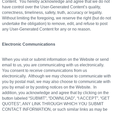
Content. You hereby acknowledge and agree that we do not
have control over the User-Generated Content’s quality,
correctness, timeliness, safety, truth, accuracy or legality.
Without limiting the foregoing, we reserve the right (but do not
undertake the obligation) to remove, edit, and refuse to post
any User-Generated Content for any or no reason.
Electronic Communications
When you visit or submit information on the Website or send
email to us, you are communicating with us electronically.
You consent to receive communications from us
electronically. Although we may choose to communicate with
you by postal mail, we may also choose to communicate with
you by email or by posting notices on the Website. In
addition, you acknowledge and agree that by clicking on the
button labeled “SUBMIT”, “DOWNLOAD”, “I ACCEPT”, “GET
QUOTES”, ANY LINK THROUGH WHICH YOU SUBMIT
CONTACT INFORMATION, or such similar links as may be