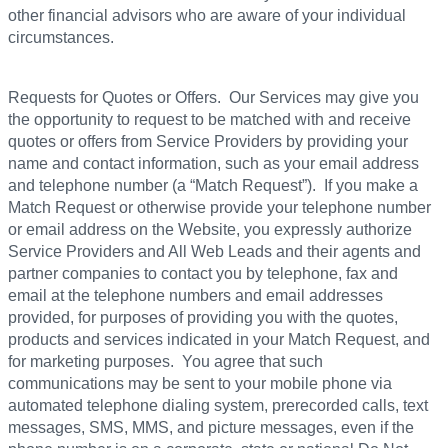
other financial advisors who are aware of your individual
circumstances.
Requests for Quotes or Offers. Our Services may give you
the opportunity to request to be matched with and receive
quotes or offers from Service Providers by providing your
name and contact information, such as your email address
and telephone number (a “Match Request”). If you make a
Match Request or otherwise provide your telephone number
or email address on the Website, you expressly authorize
Service Providers and All Web Leads and their agents and
partner companies to contact you by telephone, fax and
email at the telephone numbers and email addresses
provided, for purposes of providing you with the quotes,
products and services indicated in your Match Request, and
for marketing purposes. You agree that such
communications may be sent to your mobile phone via
automated telephone dialing system, prerecorded calls, text
messages, SMS, MMS, and picture messages, even if the