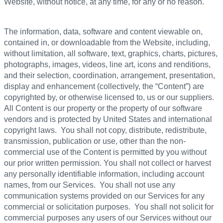
Website, without notice, at any time, for any or no reason.
The information, data, software and content viewable on,
contained in, or downloadable from the Website, including,
without limitation, all software, text, graphics, charts, pictures,
photographs, images, videos, line art, icons and renditions,
and their selection, coordination, arrangement, presentation,
display and enhancement (collectively, the “Content”) are
copyrighted by, or otherwise licensed to, us or our suppliers.
All Content is our property or the property of our software
vendors and is protected by United States and international
copyright laws. You shall not copy, distribute, redistribute,
transmission, publication or use, other than the non-
commercial use of the Content is permitted by you without
our prior written permission. You shall not collect or harvest
any personally identifiable information, including account
names, from our Services. You shall not use any
communication systems provided on our Services for any
commercial or solicitation purposes. You shall not solicit for
commercial purposes any users of our Services without our