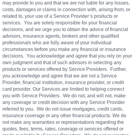
may provide to you and that we are not liable for any losses,
costs, damages or claims in connection with, arising from, or
related to, your use of a Service Provider’s products or
services. You are solely responsible for your financial
decisions, and we urge you to obtain the advice of financial
advisors, insurance agents, brokers and other qualified
professionals who are fully aware of your individual
circumstances before you make any financial or insurance
decisions. You acknowledge and agree that you rely on your
own judgment and that of such advisors in selecting any
products or services offered by Service Providers. Further,
you acknowledge and agree that we are not a Service
Provider, financial institution, insurance provider, or credit
card provider. Our Services are limited to helping connect
you with Service Providers. We do not, and will not, make
any coverage or credit decision with any Service Provider
referred to you. We do not issue mortgages, credit cards,
insurance coverage or any other financial products. We do
not make any warranties or representations regarding the
quotes, fees, terms, rates, coverage or services offered or