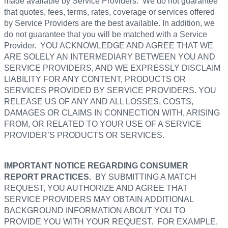
made available by Service Providers. We do not guarantee
that quotes, fees, terms, rates, coverage or services offered
by Service Providers are the best available. In addition, we
do not guarantee that you will be matched with a Service
Provider. YOU ACKNOWLEDGE AND AGREE THAT WE
ARE SOLELY AN INTERMEDIARY BETWEEN YOU AND
SERVICE PROVIDERS, AND WE EXPRESSLY DISCLAIM
LIABILITY FOR ANY CONTENT, PRODUCTS OR
SERVICES PROVIDED BY SERVICE PROVIDERS. YOU
RELEASE US OF ANY AND ALL LOSSES, COSTS,
DAMAGES OR CLAIMS IN CONNECTION WITH, ARISING
FROM, OR RELATED TO YOUR USE OF A SERVICE
PROVIDER’S PRODUCTS OR SERVICES.
IMPORTANT NOTICE REGARDING CONSUMER
REPORT PRACTICES.
BY SUBMITTING A MATCH
REQUEST, YOU AUTHORIZE AND AGREE THAT
SERVICE PROVIDERS MAY OBTAIN ADDITIONAL
BACKGROUND INFORMATION ABOUT YOU TO
PROVIDE YOU WITH YOUR REQUEST. FOR EXAMPLE,