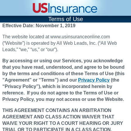
Terms of Use
Effective Date: November 1, 2019
The website located at www.usinsuranceonline.com
(“Website”) is operated by All Web Leads, Inc. (“All Web
Leads,” “we,” “us,” or “our”).
By accessing or using our Services, you acknowledge
that you have read, understood, and agree to be bound
by the terms and conditions of these Terms of Use (this
“Agreement” or “Terms”) and our
Privacy Policy
(the
“Privacy Policy”), which is incorporated herein by
reference. If you do not agree to the Terms of Use or
Privacy Policy, you may not access or use the Website.
THIS AGREEMENT CONTAINS AN ARBITRATION
AGREEMENT AND CLASS ACTION WAIVER THAT
WAIVE YOUR RIGHT TO A COURT HEARING OR JURY
TRIAL OR TO PARTICIPATE IN A CLASS ACTION.