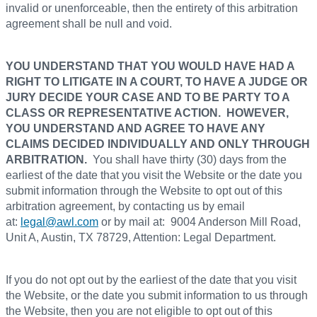
invalid or unenforceable, then the entirety of this arbitration
agreement shall be null and void.
YOU UNDERSTAND THAT YOU WOULD HAVE HAD A
RIGHT TO LITIGATE IN A COURT, TO HAVE A JUDGE OR
JURY DECIDE YOUR CASE AND TO BE PARTY TO A
CLASS OR REPRESENTATIVE ACTION. HOWEVER,
YOU UNDERSTAND AND AGREE TO HAVE ANY
CLAIMS DECIDED INDIVIDUALLY AND ONLY THROUGH
ARBITRATION.
You shall have thirty (30) days from the
earliest of the date that you visit the Website or the date you
submit information through the Website to opt out of this
arbitration agreement, by contacting us by email
at:
legal@awl.com
or by mail at: 9004 Anderson Mill Road,
Unit A, Austin, TX 78729, Attention: Legal Department.
If you do not opt out by the earliest of the date that you visit
the Website, or the date you submit information to us through
the Website, then you are not eligible to opt out of this