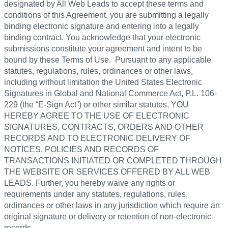
designated by All Web Leads to accept these terms and
conditions of this Agreement, you are submitting a legally
binding electronic signature and entering into a legally
binding contract. You acknowledge that your electronic
submissions constitute your agreement and intent to be
bound by these Terms of Use. Pursuant to any applicable
statutes, regulations, rules, ordinances or other laws,
including without limitation the United States Electronic
Signatures in Global and National Commerce Act, P.L. 106-
229 (the “E-Sign Act”) or other similar statutes, YOU
HEREBY AGREE TO THE USE OF ELECTRONIC
SIGNATURES, CONTRACTS, ORDERS AND OTHER
RECORDS AND TO ELECTRONIC DELIVERY OF
NOTICES, POLICIES AND RECORDS OF
TRANSACTIONS INITIATED OR COMPLETED THROUGH
THE WEBSITE OR SERVICES OFFERED BY ALL WEB
LEADS. Further, you hereby waive any rights or
requirements under any statutes, regulations, rules,
ordinances or other laws in any jurisdiction which require an
original signature or delivery or retention of non-electronic
records.