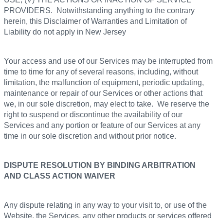
PROVIDERS. Notwithstanding anything to the contrary
herein, this Disclaimer of Warranties and Limitation of
Liability do not apply in New Jersey
Your access and use of our Services may be interrupted from
time to time for any of several reasons, including, without
limitation, the malfunction of equipment, periodic updating,
maintenance or repair of our Services or other actions that
we, in our sole discretion, may elect to take. We reserve the
right to suspend or discontinue the availability of our
Services and any portion or feature of our Services at any
time in our sole discretion and without prior notice.
DISPUTE RESOLUTION BY BINDING ARBITRATION
AND CLASS ACTION WAIVER
Any dispute relating in any way to your visit to, or use of the
Website, the Services, any other products or services offered