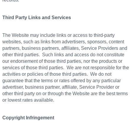
Third Party Links and Services
The Website may include links or access to third-party
websites, such as links from advertisers, sponsors, content
partners, business partners, affiliates, Service Providers and
other third parties. Such links and access do not constitute
our endorsement of those third parties, nor the products or
services of those third parties. We are not responsible for the
activities or policies of those third parties. We do not
guarantee that the terms or rates offered by any particular
advertiser, business partner, affiliate, Service Provider or
other third party on or through the Website are the best terms
or lowest rates available.
Copyright Infringement