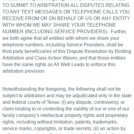
TO SUBMIT TO ARBITRATION ALL DISPUTES RELATING
TO ANY TEXT MESSAGES OR TELEPHONE CALLS YOU
RECEIVE FROM OR ON BEHALF OF US OR ANY ENTITY
WITH WHOM WE MAY SHARE YOUR TELEPHONE
NUMBER (INCLUDING SERVICE PROVIDERS). Further,
we both agree that all entities with whom we share your
telephone numbers, including Service Providers, shall be
third party beneficiaries of this Dispute Resolution by Binding
Arbitration and Class Action Waiver, and that those entities
have the same rights as All Web Leads to enforce this
arbitration provision.
Notwithstanding the foregoing, the following shall not be
subject to arbitration and may be adjudicated only in the state
and federal courts of Texas: (i) any dispute, controversy, or
claim relating to or contesting the validity of our or one of our
family company’s intellectual property rights and proprietary
rights, including without limitation, patents, trademarks,
service marks, copyrights, or trade secrets; (ii) an action by