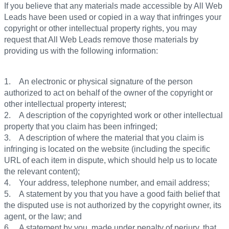
If you believe that any materials made accessible by All Web
Leads have been used or copied in a way that infringes your
copyright or other intellectual property rights, you may
request that All Web Leads remove those materials by
providing us with the following information:
1. An electronic or physical signature of the person
authorized to act on behalf of the owner of the copyright or
other intellectual property interest;
2. A description of the copyrighted work or other intellectual
property that you claim has been infringed;
3. A description of where the material that you claim is
infringing is located on the website (including the specific
URL of each item in dispute, which should help us to locate
the relevant content);
4. Your address, telephone number, and email address;
5. A statement by you that you have a good faith belief that
the disputed use is not authorized by the copyright owner, its
agent, or the law; and
6. A statement by you, made under penalty of perjury, that