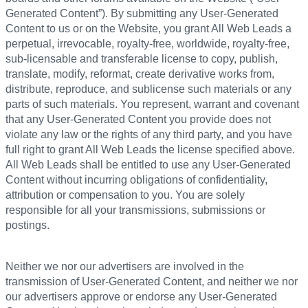
Generated Content”). By submitting any User-Generated
Content to us or on the Website, you grant All Web Leads a
perpetual, irrevocable, royalty-free, worldwide, royalty-free,
sub-licensable and transferable license to copy, publish,
translate, modify, reformat, create derivative works from,
distribute, reproduce, and sublicense such materials or any
parts of such materials. You represent, warrant and covenant
that any User-Generated Content you provide does not
violate any law or the rights of any third party, and you have
full right to grant All Web Leads the license specified above.
All Web Leads shall be entitled to use any User-Generated
Content without incurring obligations of confidentiality,
attribution or compensation to you. You are solely
responsible for all your transmissions, submissions or
postings.
Neither we nor our advertisers are involved in the
transmission of User-Generated Content, and neither we nor
our advertisers approve or endorse any User-Generated