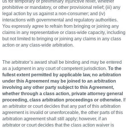
us for temporary or preliminary injunctive relief, whether
prohibitive or mandatory, or other provisional relief; (iii) any
legal action by us against a non-consumer; and (iv)
interactions with governmental and regulatory authorities.
You expressly agree to refrain from bringing or joining any
claims in any representative or class-wide capacity, including
but not limited to bringing or joining any claims in any class
action or any class-wide arbitration.
The arbitrator’s award shall be binding and may be entered
as a judgment in any court of competent jurisdiction.
To the
fullest extent permitted by applicable law, no arbitration
under this Agreement may be joined to an arbitration
involving any other party subject to this Agreement,
whether through a class action, private attorney general
proceeding, class arbitration proceedings or otherwise.
If
an arbitrator or court decides that any part of this arbitration
agreement is invalid or unenforceable, the other parts of this
arbitration agreement shall still apply; however, if an
arbitrator or court decides that the class action waiver is