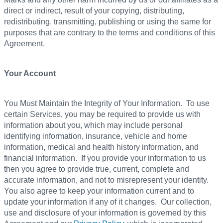
direct or indirect, result of your copying, distributing,
redistributing, transmitting, publishing or using the same for
purposes that are contrary to the terms and conditions of this
Agreement.
Your Account
You Must Maintain the Integrity of Your Information. To use
certain Services, you may be required to provide us with
information about you, which may include personal
identifying information, insurance, vehicle and home
information, medical and health history information, and
financial information. If you provide your information to us
then you agree to provide true, current, complete and
accurate information, and not to misrepresent your identity.
You also agree to keep your information current and to
update your information if any of it changes. Our collection,
use and disclosure of your information is governed by this