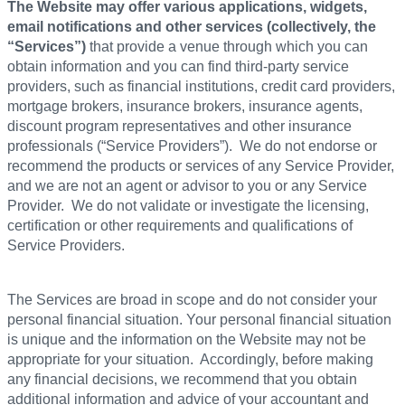
The Website may offer various applications, widgets,
email notifications and other services (collectively, the
“Services”)
that provide a venue through which you can
obtain information and you can find third-party service
providers, such as financial institutions, credit card providers,
mortgage brokers, insurance brokers, insurance agents,
discount program representatives and other insurance
professionals (“Service Providers”). We do not endorse or
recommend the products or services of any Service Provider,
and we are not an agent or advisor to you or any Service
Provider. We do not validate or investigate the licensing,
certification or other requirements and qualifications of
Service Providers.
The Services are broad in scope and do not consider your
personal financial situation. Your personal financial situation
is unique and the information on the Website may not be
appropriate for your situation. Accordingly, before making
any financial decisions, we recommend that you obtain
additional information and advice of your accountant and