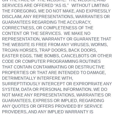
SERVICES ARE OFFERED “AS IS.” WITHOUT LIMITING
THE FOREGOING, WE DO NOT MAKE, AND EXPRESSLY
DISCLAIM, ANY REPRESENTATIONS, WARRANTIES OR
GUARANTEES REGARDING THE ACCURACY,
CORRECTNESS, OR COMPLETENESS OF THE
CONTENT OR THE SERVICES. WE MAKE NO
REPRESENTATION, WARRANTY OR GUARANTEE THAT
THE WEBSITE IS FREE FROM ANY VIRUSES, WORMS,
TROJAN HORSES, TRAP DOORS, BACK DOORS,
EASTER EGGS, TIME BOMBS, CANCELBOTS OR OTHER
CODE OR COMPUTER PROGRAMMING ROUTINES
THAT CONTAIN CONTAMINATING OR DESTRUCTIVE
PROPERTIES OR THAT ARE INTENDED TO DAMAGE,
DETRIMENTALLY INTERFERE WITH,
SURREPTITIOUSLY INTERCEPT OR EXPROPRIATE ANY
SYSTEM, DATA OR PERSONAL INFORMATION. WE DO
NOT MAKE ANY REPRESENTATIONS, WARRANTIES OR
GUARANTEES, EXPRESS OR IMPLIED, REGARDING
ANY QUOTES OR OFFERS PROVIDED BY SERVICE
PROVIDERS, AND ANY IMPLIED WARRANTY IS