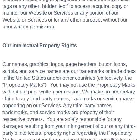
tags or any other “hidden text” to access, acquire, copy or
monitor our Website or Services or any portion of our
Website or Services or for any other purpose, without our
prior written permission.
Our Intellectual Property Rights
Our names, graphics, logos, page headers, button icons,
scripts, and service names are our trademarks or trade dress
in the United States and/or other countries (collectively, the
“Proprietary Marks”). You may not use the Proprietary Marks
without our prior written permission. We make no proprietary
claim to any third-party names, trademarks or service marks
appearing on our Services. Any third-party names,
trademarks, and service marks are property of their
respective owners. You are solely responsible for any
damages resulting from your infringement of our or any third-
party’s intellectual property rights regarding the Proprietary
Marks and any other harm incurred by us or our affiliates as a