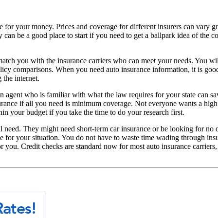
alue for your money. Prices and coverage for different insurers can vary 
 can be a good place to start if you need to get a ballpark idea of the c
tch you with the insurance carriers who can meet your needs. You will 
olicy comparisons. When you need auto insurance information, it is go
 the internet.
an agent who is familiar with what the law requires for your state can s
surance if all you need is minimum coverage. Not everyone wants a high
in your budget if you take the time to do your research first.
 need. They might need short-term car insurance or be looking for no cr
ge for your situation. You do not have to waste time wading through ins
 you. Credit checks are standard now for most auto insurance carriers, 