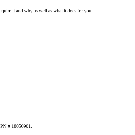
require it and why as well as what it does for you.
NPN # 18056901.