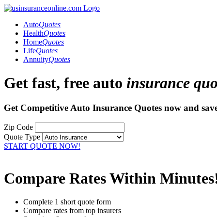
Auto
Quotes
Health
Quotes
Home
Quotes
Life
Quotes
Annuity
Quotes
Get fast, free auto
insurance quo
Get Competitive Auto Insurance Quotes now and
sav
Zip Code
Quote Type
START QUOTE NOW!
Compare Rates Within Minutes
Complete 1 short quote form
Compare rates from top insurers