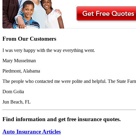
From Our Customers
I was very happy with the way everything went.
Mary Musselman
Piedmont, Alabama
The people who contacted me were polite and helpful. The State Farm 
Dom Golia
Jun Beach, FL
Find information and get free insurance quotes.
Auto Insurance Articles