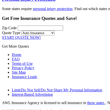
Some states require
personal injury protection
. Find out which states 
Get
Free Insurance Quotes
and Save!
Zip Code
Quote Type
START QUOTE NOW!
Get More Quotes
Home
FAQ
Terms of Use
Privacy Policy
Site Map
Insurance Leads
Limit/Do Not Sell/Do Not Share My Personal Information
Interest-Based Advertising
AWL Insurance Agency is licensed to sell insurance in
these states
. 