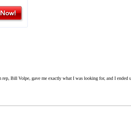
rep, Bill Volpe, gave me exactly what I was looking for, and I ended 