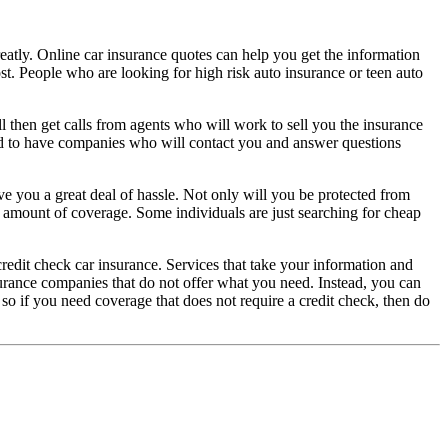
greatly. Online car insurance quotes can help you get the information
ost. People who are looking for high risk auto insurance or teen auto
then get calls from agents who will work to sell you the insurance
od to have companies who will contact you and answer questions
ave you a great deal of hassle. Not only will you be protected from
 amount of coverage. Some individuals are just searching for cheap
edit check car insurance. Services that take your information and
urance companies that do not offer what you need. Instead, you can
so if you need coverage that does not require a credit check, then do