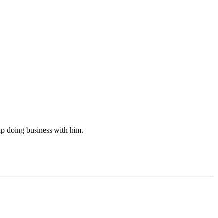
up doing business with him.