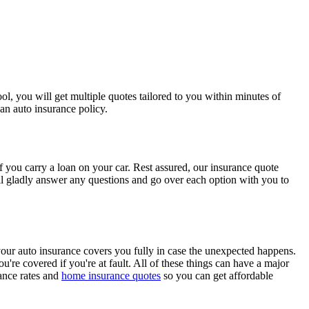
l, you will get multiple quotes tailored to you within minutes of
an auto insurance policy.
 you carry a loan on your car. Rest assured, our insurance quote
will gladly answer any questions and go over each option with you to
 your auto insurance covers you fully in case the unexpected happens.
u're covered if you're at fault. All of these things can have a major
rance rates and
home insurance quotes
so you can get affordable