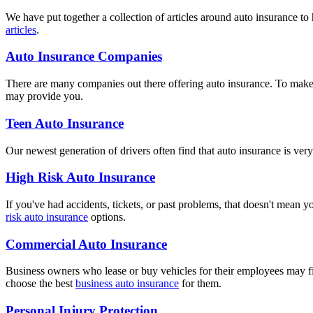
We have put together a collection of articles around auto insurance t
articles
.
Auto Insurance Companies
There are many companies out there offering auto insurance. To make 
may provide you.
Teen Auto Insurance
Our newest generation of drivers often find that auto insurance is ve
High Risk Auto Insurance
If you've had accidents, tickets, or past problems, that doesn't mean y
risk auto insurance
options.
Commercial Auto Insurance
Business owners who lease or buy vehicles for their employees may fi
choose the best
business auto insurance
for them.
Personal Injury Protection