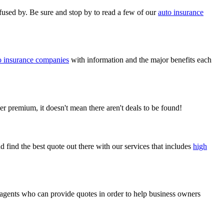
nfused by. Be sure and stop by to read a few of our
auto insurance
o insurance companies
with information and the major benefits each
r premium, it doesn't mean there aren't deals to be found!
d find the best quote out there with our services that includes
high
 agents who can provide quotes in order to help business owners