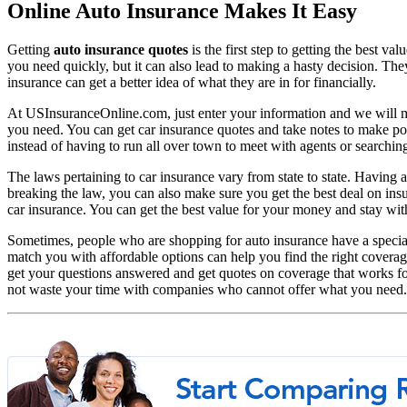
Online Auto Insurance Makes It Easy
Getting
auto insurance quotes
is the first step to getting the best v
you need quickly, but it can also lead to making a hasty decision. They
insurance can get a better idea of what they are in for financially.
At USInsuranceOnline.com, just enter your information and we will ma
you need. You can get car insurance quotes and take notes to make p
instead of having to run all over town to meet with agents or searching
The laws pertaining to car insurance vary from state to state. Having 
breaking the law, you can also make sure you get the best deal on in
car insurance. You can get the best value for your money and stay with
Sometimes, people who are shopping for auto insurance have a special
match you with affordable options can help you find the right covera
get your questions answered and get quotes on coverage that works for
not waste your time with companies who cannot offer what you need.