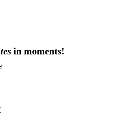
tes
in moments!
e!
!