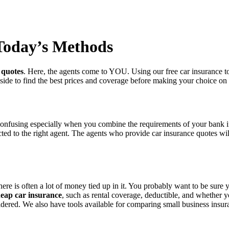
 Today’s Methods
 quotes
. Here, the agents come to YOU. Using our free car insurance too
 side to find the best prices and coverage before making your choice on 
confusing especially when you combine the requirements of your bank if
nnected to the right agent. The agents who provide car insurance quotes 
ere is often a lot of money tied up in it. You probably want to be sure
eap car insurance
, such as rental coverage, deductible, and whether yo
nsidered. We also have tools available for comparing small business insu