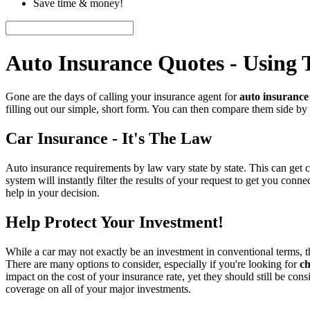
Save time & money!
Auto Insurance Quotes - Using
Gone are the days of calling your insurance agent for
auto insurance
filling out our simple, short form. You can then compare them side by
Car Insurance - It's The Law
Auto insurance requirements by law vary state by state. This can get 
system will instantly filter the results of your request to get you co
help in your decision.
Help Protect Your Investment!
While a car may not exactly be an investment in conventional terms, th
There are many options to consider, especially if you're looking for
ch
impact on the cost of your insurance rate, yet they should still be co
coverage on all of your major investments.