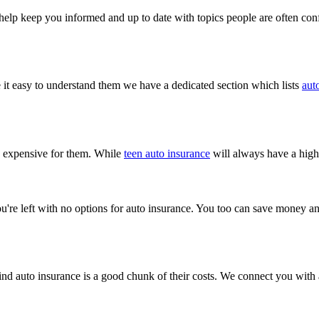
o help keep you informed and up to date with topics people are often co
it easy to understand them we have a dedicated section which lists
aut
ry expensive for them. While
teen auto insurance
will always have a highe
ou're left with no options for auto insurance. You too can save money an
nd auto insurance is a good chunk of their costs. We connect you with