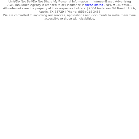
Limit/Do Not Sell/Do Not Share My Personal Information
Interest-Based Advertising
AWL Insurance Agency is licensed to sell insurance in
these states
. NPN # 18056901.
All trademarks are the property of their respective holders. |
9004 Anderson Mill Road, Unit A,
Austin, TX 78729 |
Phone: (855) 914-3488
We are committed to improving our services, applications and documents to make them more
accessible to those with disabilities.