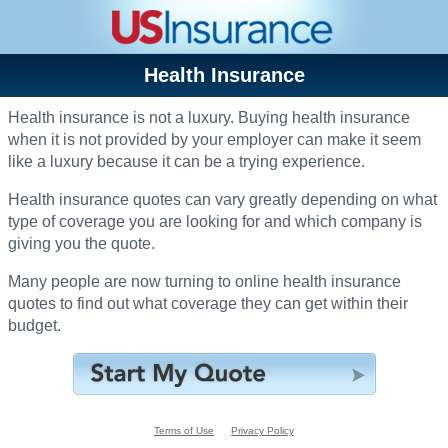
Health Insurance
Health insurance is not a luxury. Buying health insurance
when it is not provided by your employer can make it seem
like a luxury because it can be a trying experience.
Health insurance quotes can vary greatly depending on what
type of coverage you are looking for and which company is
giving you the quote.
Many people are now turning to online health insurance
quotes to find out what coverage they can get within their
budget.
Terms of Use
Privacy Policy